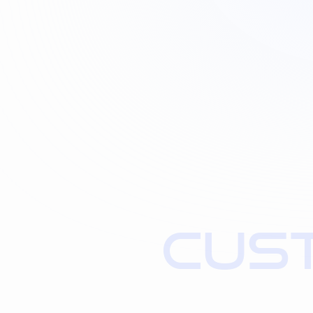
C
U
S