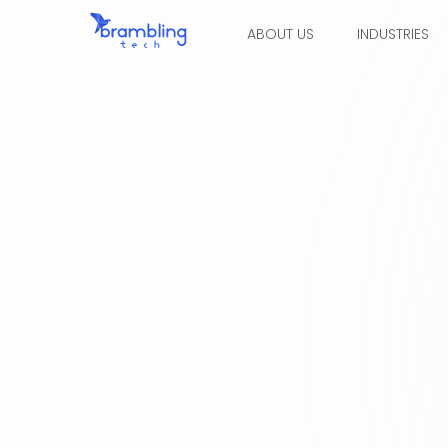
ABOUT US
INDUSTRIES