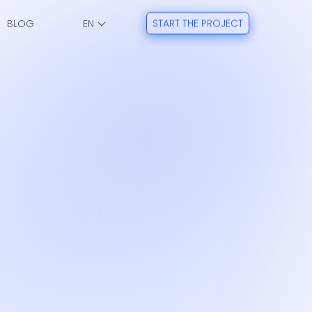
BLOG
START THE PROJECT
EN