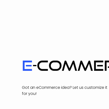
E
-COMME
Got an eCommerce idea? Let us customize it
for you!