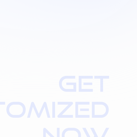
G
E
T
T
O
M
I
Z
E
D
N
O
W