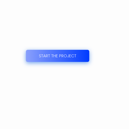
START THE PROJECT