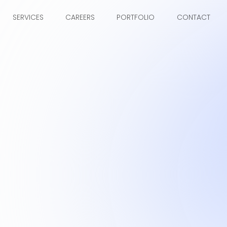
SERVICES
CAREERS
PORTFOLIO
CONTACT