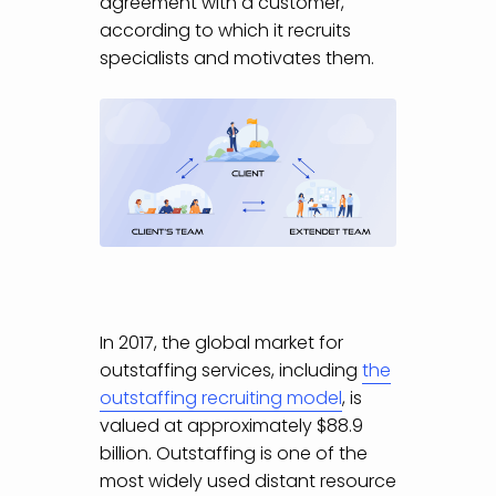
agreement with a customer,
according to which it recruits
specialists and motivates them.
In 2017, the global market for
outstaffing services, including
the
outstaffing recruiting model
, is
valued at approximately $88.9
billion. Outstaffing is one of the
most widely used distant resource