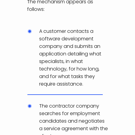
The mechanism appears as
follows:
A customer contacts a
software development
company and submits an
application detailing what
specialists, in what
technology, for how long,
and for what tasks they
require assistance.
The contractor company
searches for employment
candidates and negotiates
a service agreement with the