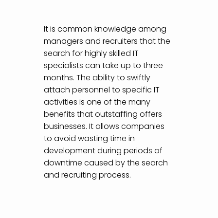
It is common knowledge among
managers and recruiters that the
search for highly skilled IT
specialists can take up to three
months. The ability to swiftly
attach personnel to specific IT
activities is one of the many
benefits that outstaffing offers
businesses. It allows companies
to avoid wasting time in
development during periods of
downtime caused by the search
and recruiting process.