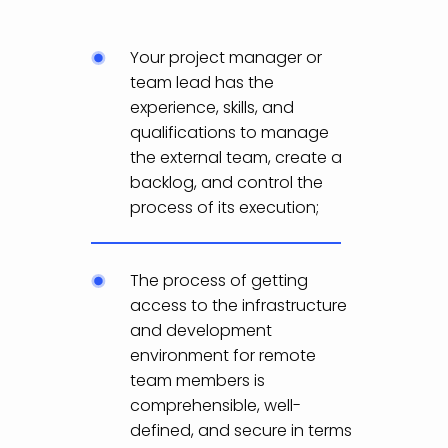
Your project manager or
team lead has the
experience, skills, and
qualifications to manage
the external team, create a
backlog, and control the
process of its execution;
The process of getting
access to the infrastructure
and development
environment for remote
team members is
comprehensible, well-
defined, and secure in terms