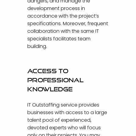
dangers, and manage the
development process in
accordance with the project’s
specifications. Moreover, frequent
collaboration with the same IT
specialists facilitates team
building.
Access to
professional
knowledge
IT Outstaffing service provides
businesses with access to a large
talent pool of experienced,
devoted experts who will focus
only on their projects. You may