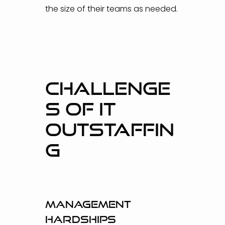
the size of their teams as needed.
CHALLENGE
S OF IT
OUTSTAFFIN
G
Management
hardships