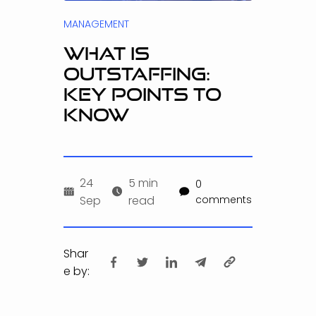
MANAGEMENT
WHAT IS
OUTSTAFFING:
KEY POINTS TO
KNOW
24
5 min
0
Sep
read
comments
Shar
e by: