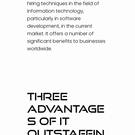
hiring techniques in the field of
information technology,
particularly in software
development, in the current
market. It offers a number of
significant benefits to businesses
worldwide.
THREE
ADVANTAGE
S OF IT
OUTSTAFFIN