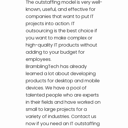
The outstaffing model is very well-
known, useful, and effective for
companies that want to put IT
projects into action. IT
outsourcing is the best choice if
you want to make complex or
high-quality IT products without
adding to your budget for
employees.
BramblingTech has already
learned a lot about developing
products for desktop and mobile
devices. We have a pool of
talented people who are experts
in their fields and have worked on
small to large projects for a
variety of industries. Contact us
now if you need an IT outstaffing