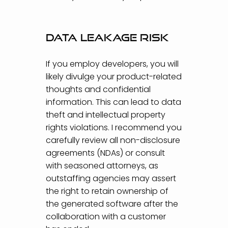
Data leakage risk
If you employ developers, you will
likely divulge your product-related
thoughts and confidential
information. This can lead to data
theft and intellectual property
rights violations. I recommend you
carefully review all non-disclosure
agreements (NDAs) or consult
with seasoned attorneys, as
outstaffing agencies may assert
the right to retain ownership of
the generated software after the
collaboration with a customer