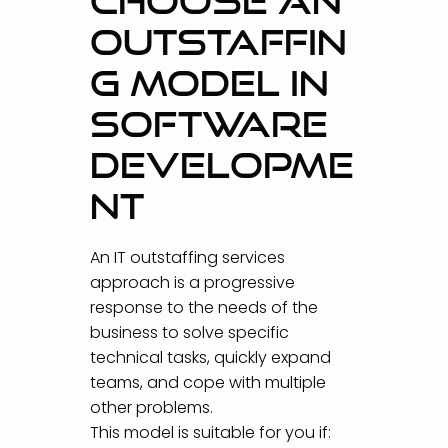
CHOOSE AN
OUTSTAFFIN
G MODEL IN
SOFTWARE
DEVELOPME
NT
An IT outstaffing services
approach is a progressive
response to the needs of the
business to solve specific
technical tasks, quickly expand
teams, and cope with multiple
other problems.
This model is suitable for you if: