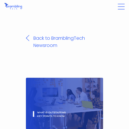
Back to BramblingTech
Newsroom