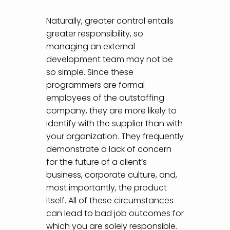
Naturally, greater control entails
greater responsibility, so
managing an external
development team may not be
so simple. Since these
programmers are formal
employees of the outstaffing
company, they are more likely to
identify with the supplier than with
your organization. They frequently
demonstrate a lack of concern
for the future of a client’s
business, corporate culture, and,
most importantly, the product
itself. All of these circumstances
can lead to bad job outcomes for
which you are solely responsible.