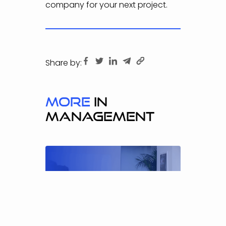
company for your next project.
Share by:
more
in
MANAGEMENT