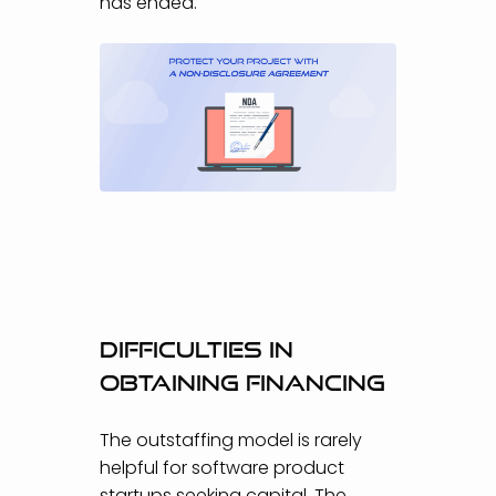
has ended.
Difficulties in
obtaining financing
The outstaffing model is rarely
helpful for software product
startups seeking capital. The