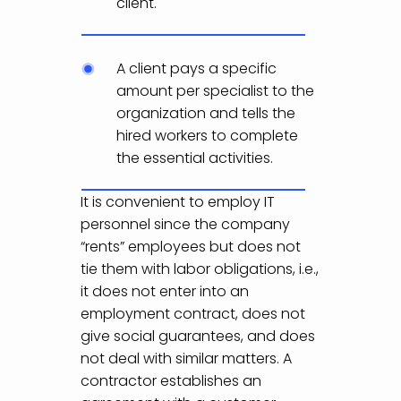
client.
A client pays a specific
amount per specialist to the
organization and tells the
hired workers to complete
the essential activities.
It is convenient to employ IT
personnel since the company
“rents” employees but does not
tie them with labor obligations, i.e.,
it does not enter into an
employment contract, does not
give social guarantees, and does
not deal with similar matters. A
contractor establishes an