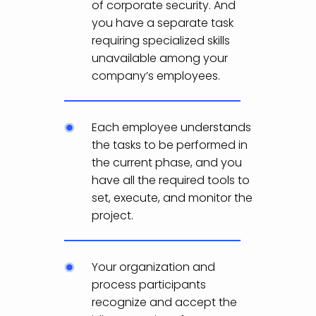
of corporate security. And
you have a separate task
requiring specialized skills
unavailable among your
company’s employees.
Each employee understands
the tasks to be performed in
the current phase, and you
have all the required tools to
set, execute, and monitor the
project.
Your organization and
process participants
recognize and accept the