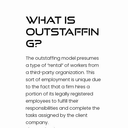
WHAT IS
OUTSTAFFIN
G?
The outstaffing model presumes
a type of “rental” of workers from
a third-party organization. This
sort of employment is unique due
to the fact that a firm hires a
portion of its legally registered
employees to fulfill their
responsibilities and complete the
tasks assigned by the client
company.