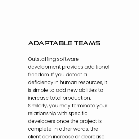
Adaptable teams
Outstaffing software
development provides additional
freedom. If you detect a
deficiency in human resources, it
is simple to add new abilities to
increase total production.
Similarly, you may terminate your
relationship with specific
developers once the project is
complete. In other words, the
client can increase or decrease