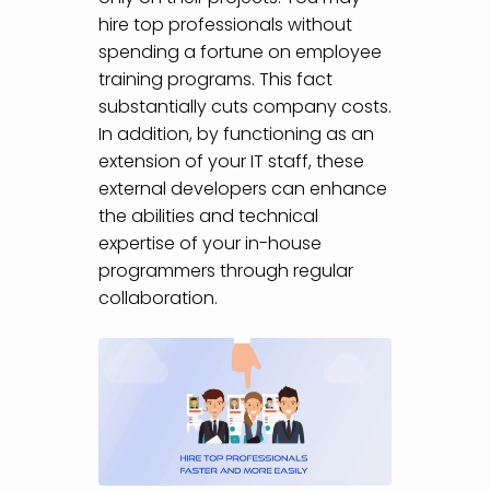
hire top professionals without
spending a fortune on employee
training programs. This fact
substantially cuts company costs.
In addition, by functioning as an
extension of your IT staff, these
external developers can enhance
the abilities and technical
expertise of your in-house
programmers through regular
collaboration.