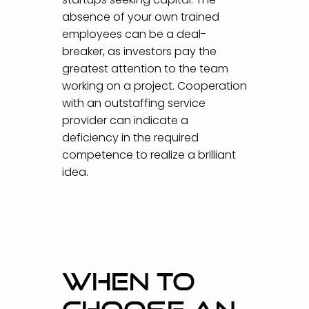
absence of your own trained
employees can be a deal-
breaker, as investors pay the
greatest attention to the team
working on a project. Cooperation
with an outstaffing service
provider can indicate a
deficiency in the required
competence to realize a brilliant
idea.
WHEN TO