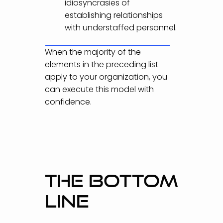
idiosyncrasies of
establishing relationships
with understaffed personnel.
When the majority of the
elements in the preceding list
apply to your organization, you
can execute this model with
confidence.
THE BOTTOM
LINE