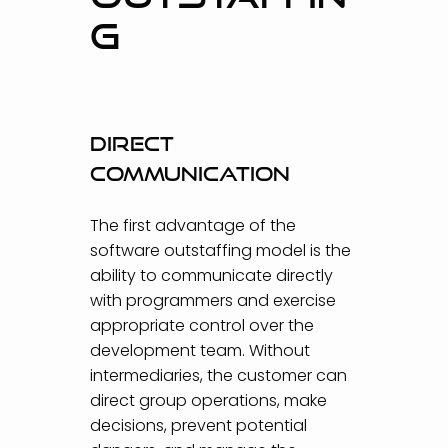
G
Direct
communication
The first advantage of the
software outstaffing model is the
ability to communicate directly
with programmers and exercise
appropriate control over the
development team. Without
intermediaries, the customer can
direct group operations, make
decisions, prevent potential