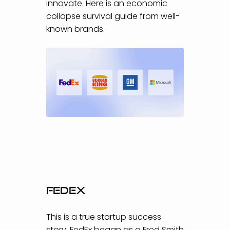
innovate. Here is an economic
collapse survival guide from well-
known brands.
FedEx
This is a true startup success
story. FedEx began as a Fred Smith