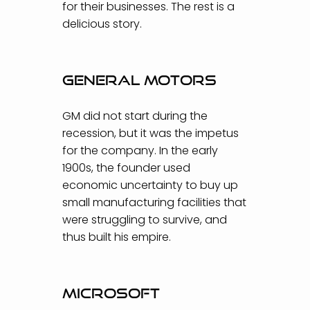
for their businesses. The rest is a
delicious story.
General Motors
GM did not start during the
recession, but it was the impetus
for the company. In the early
1900s, the founder used
economic uncertainty to buy up
small manufacturing facilities that
were struggling to survive, and
thus built his empire.
Microsoft