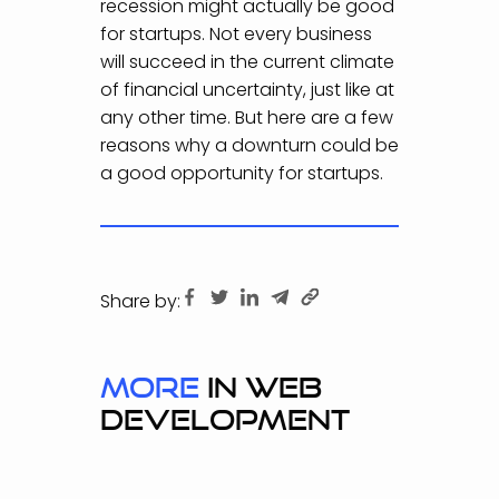
recession might actually be good
for startups. Not every business
will succeed in the current climate
of financial uncertainty, just like at
any other time. But here are a few
reasons why a downturn could be
a good opportunity for startups.
Share by:
more
in WEB
DEVELOPMENT