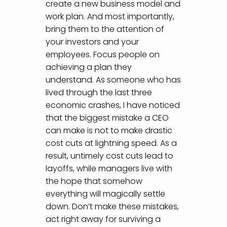
create a new business model and
work plan. And most importantly,
bring them to the attention of
your investors and your
employees. Focus people on
achieving a plan they
understand. As someone who has
lived through the last three
economic crashes, I have noticed
that the biggest mistake a CEO
can make is not to make drastic
cost cuts at lightning speed. As a
result, untimely cost cuts lead to
layoffs, while managers live with
the hope that somehow
everything will magically settle
down. Don’t make these mistakes,
act right away for surviving a