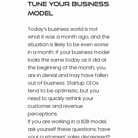
Tune your business
model
Today’s business world is not
what it was a month ago, and the
situation is likely to be even worse
in a month. If your business model
looks the same today as it did at
the beginning of the month, you
are in denial and may have fallen
out of business. Startup CEOs
tend to be optimistic, but you
need to quickly rethink your
customer and revenue
perceptions.
If you are working in a B2B model,
ask yourself these questions: have
your customers’ sales decreased?