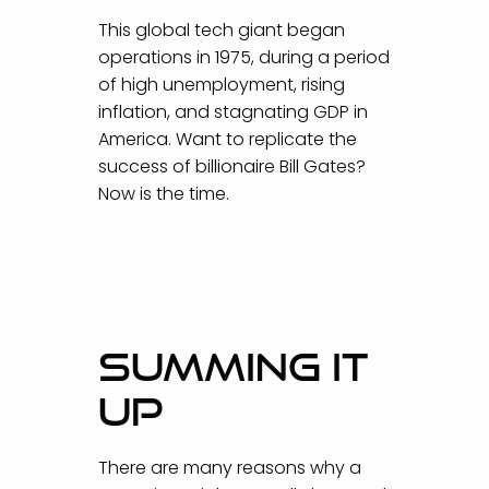
This global tech giant began
operations in 1975, during a period
of high unemployment, rising
inflation, and stagnating GDP in
America. Want to replicate the
success of billionaire Bill Gates?
Now is the time.
SUMMING IT
UP
There are many reasons why a