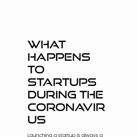
WHAT
HAPPENS
TO
STARTUPS
DURING THE
CORONAVIR
US
Launching a startup is always a