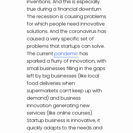
inventions. And this is especially
true during a financial downturn.
The recession is causing problems
for which people need innovative
solutions. And the coronavirus has
caused a very specific set of
problems that startups can solve.
The current
pandemic
has
sparked a flurry of innovation, with
small businesses filling in the gaps
left by big businesses (like local
food deliveries when
supermarkets can’t keep up with
demand) and business
innovation generating new
services (like online courses).
Startup business is innovative, it
quickly adapts to the needs and