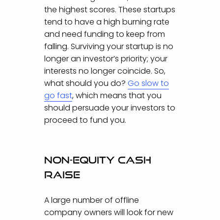
the highest scores. These startups
tend to have a high burning rate
and need funding to keep from
falling. Surviving your startup is no
longer an investor’s priority; your
interests no longer coincide. So,
what should you do?
Go slow to
go fast
,
which means that you
should persuade your investors to
proceed to fund you.
Non-equity cash
raise
A large number of offline
company owners will look for new