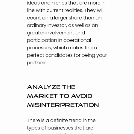
ideas and niches that are more in
line with current realities. They will
count on a larger share than an
ordinary investor, as well as on
greater involvement and
participation in operational
processes, which makes them
perfect candidates for being your
partners.
Analyze the
market to avoid
misinterpretation
There is a definite trend in the
types of businesses that are