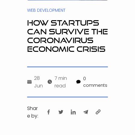
WEB DEVELOPMENT
HOW STARTUPS
CAN SURVIVE THE
CORONAVIRUS
ECONOMIC CRISIS
28
7 min
0
Jun
read
comments
Shar
e by: