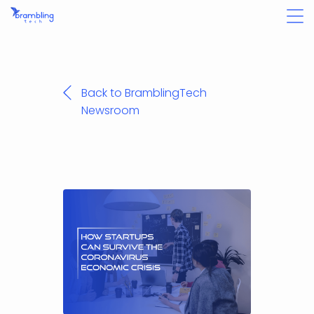
Back to BramblingTech
Newsroom