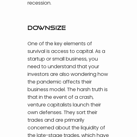
recession.
Downsize
One of the key elements of
survival is access to capital. As a
startup or small business, you
need to understand that your
investors are also wondering how
the pandemic affects their
business model. The harsh truth is
that in the event of a crash,
venture capitalists launch their
own defenses. They sort their
trades and are primarily
concerned about the liquidity of
the late-stage trades, which have