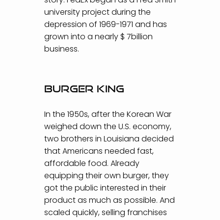
university project during the
depression of 1969-1971 and has
grown into a nearly $ 7billion
business.
Burger King
In the 1950s, after the Korean War
weighed down the U.S. economy,
two brothers in Louisiana decided
that Americans needed fast,
affordable food. Already
equipping their own burger, they
got the public interested in their
product as much as possible. And
scaled quickly, selling franchises