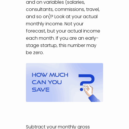
and on variables (salaries,
consultants, commissions, travel,
and so on)? Look at your actual
monthly income. Not your
forecast, but your actual income
each month. If you are an early-
stage startup, this number may
be zero.
Subtract your monthly gross