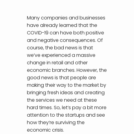
Many companies and businesses
have already learned that the
COVID-19 can have both positive
and negative consequences. Of
course, the bad news is that
we’ve experienced a massive
change in retail and other
economic branches. However, the
good news is that people are
making their way to the market by
bringing fresh ideas and creating
the services we need at these
hard times. So, let’s pay a bit more
attention to the startups and see
how they’re surviving the
economic crisis.