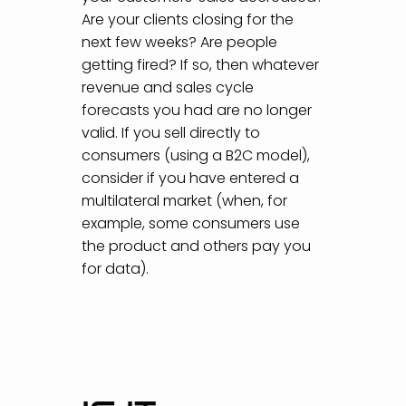
Are your clients closing for the
next few weeks? Are people
getting fired? If so, then whatever
revenue and sales cycle
forecasts you had are no longer
valid. If you sell directly to
consumers (using a B2C model),
consider if you have entered a
multilateral market (when, for
example, some consumers use
the product and others pay you
for data).