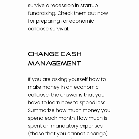
survive a recession in startup
fundraising. Check them out now
for preparing for economic
collapse survival.
Change cash
management
If you are asking yourself how to
make money in an economic
collapse, the answer is that you
have to learn how to spend less.
Summarize how much money you
spend each month. How much is
spent on mandatory expenses
(those that you cannot change)