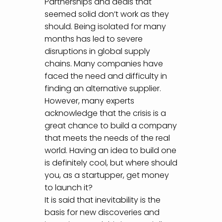
Partnerships and deals that
seemed solid don’t work as they
should. Being isolated for many
months has led to severe
disruptions in global supply
chains. Many companies have
faced the need and difficulty in
finding an alternative supplier.
However, many experts
acknowledge that the crisis is a
great chance to build a company
that meets the needs of the real
world. Having an idea to build one
is definitely cool, but where should
you, as a startupper, get money
to launch it?
It is said that inevitability is the
basis for new discoveries and