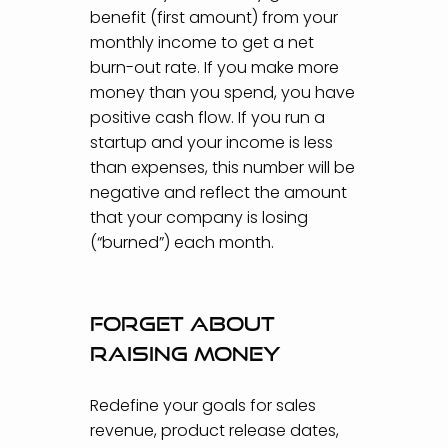
benefit (first amount) from your
monthly income to get a net
burn-out rate. If you make more
money than you spend, you have
positive cash flow. If you run a
startup and your income is less
than expenses, this number will be
negative and reflect the amount
that your company is losing
(“burned”) each month.
Forget about
raising money
Redefine your goals for sales
revenue, product release dates,