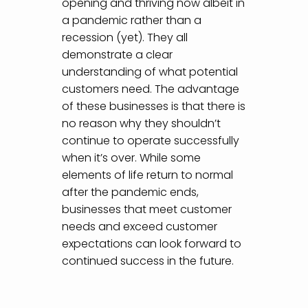
opening and thriving now albeit in
a pandemic rather than a
recession (yet). They all
demonstrate a clear
understanding of what potential
customers need. The advantage
of these businesses is that there is
no reason why they shouldn’t
continue to operate successfully
when it’s over. While some
elements of life return to normal
after the pandemic ends,
businesses that meet customer
needs and exceed customer
expectations can look forward to
continued success in the future.