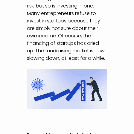
risk, but so is investing in one.
Many entrepreneurs refuse to
invest in startups because they
are simply not sure about their
own income. Of course, the
financing of startups has dried
up. The fundraising market is now
slowing down, at least for a while.