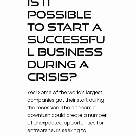
IS IT
POSSIBLE
TO START A
SUCCESSFU
L BUSINESS
DURING A
CRISIS?
Yes! Some of the world’s largest
companies got their start during
the recession. The economic
downturn could create a number
of unexpected opportunities for
entrepreneurs seeking to