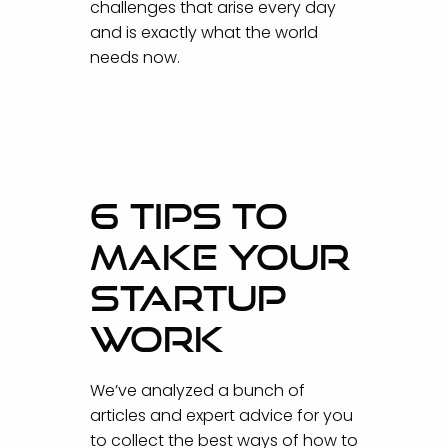
challenges that arise every day
and is exactly what the world
needs now.
6 TIPS TO
MAKE YOUR
STARTUP
WORK
We’ve analyzed a bunch of
articles and expert advice for you
to collect the best ways of how to