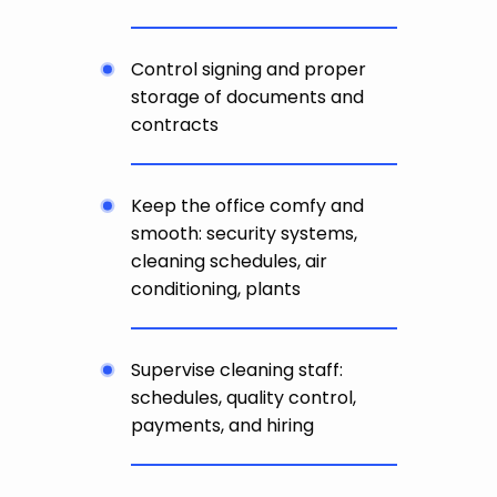
Control signing and proper
storage of documents and
contracts
Keep the office comfy and
smooth: security systems,
cleaning schedules, air
conditioning, plants
Supervise cleaning staff:
schedules, quality control,
payments, and hiring