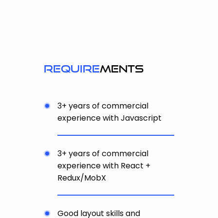
require
ments
3+ years of commercial
experience with Javascript
3+ years of commercial
experience with React +
Redux/MobX
Good layout skills and