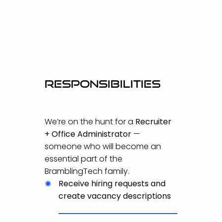
Responsibilities
We’re on the hunt for a
Recruiter
+ Office Administrator
—
someone who will become an
essential part of the
BramblingTech family.
Receive hiring requests and
create vacancy descriptions