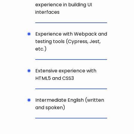
experience in building UI
interfaces
Experience with Webpack and
testing tools (Cypress, Jest,
etc.)
Extensive experience with
HTML5 and CSS3
Intermediate English (written
and spoken)