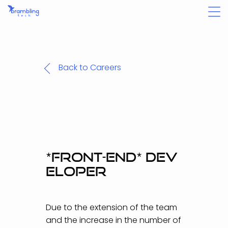
Back to Careers
*
F
R
O
N
T
-
E
N
D
*
D
E
V
E
L
O
P
E
R
Due to the extension of the team
and the increase in the number of