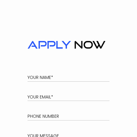
Apply
now