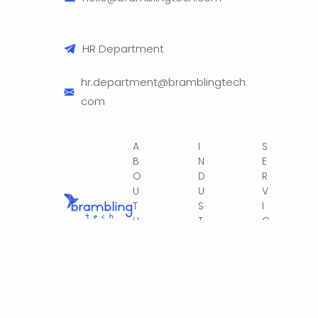
HR Department
hr.department@bramblingtech.
com
A
I
S
B
N
E
O
D
R
U
U
V
T
S
I
U
T
C
S
R
E
IE
S
S