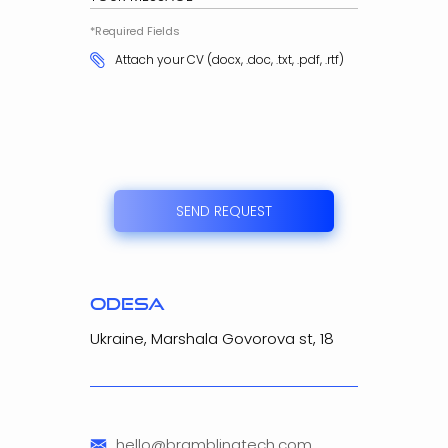
*Required Fields
Attach your CV (docx, .doc, .txt, .pdf, .rtf)
SEND REQUEST
odesa
Ukraine, Marshala Govorova st, 18
hello@bramblingtech.com