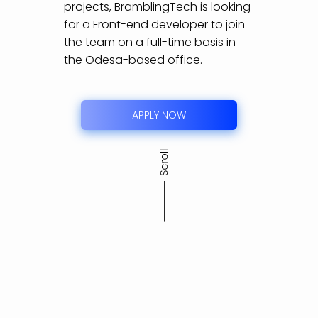
projects, BramblingTech is looking
for a Front-end developer to join
the team on a full-time basis in
the Odesa-based office.
APPLY NOW