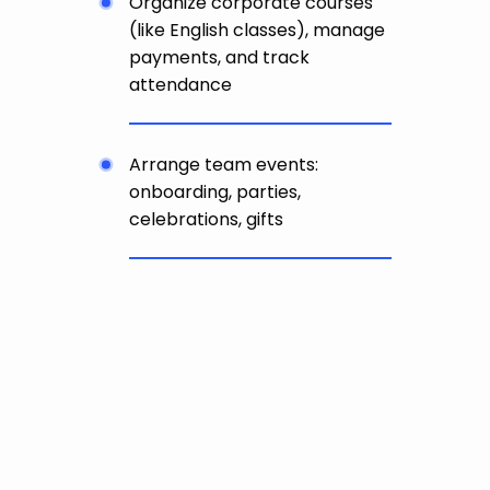
Organize corporate courses
(like English classes), manage
payments, and track
attendance
Arrange team events:
onboarding, parties,
celebrations, gifts