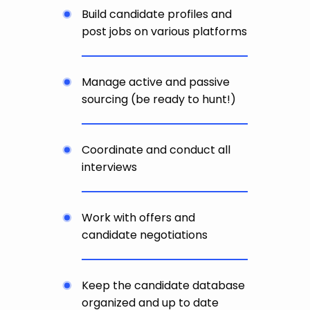
Build candidate profiles and
post jobs on various platforms
Manage active and passive
sourcing (be ready to hunt!)
Coordinate and conduct all
interviews
Work with offers and
candidate negotiations
Keep the candidate database
organized and up to date