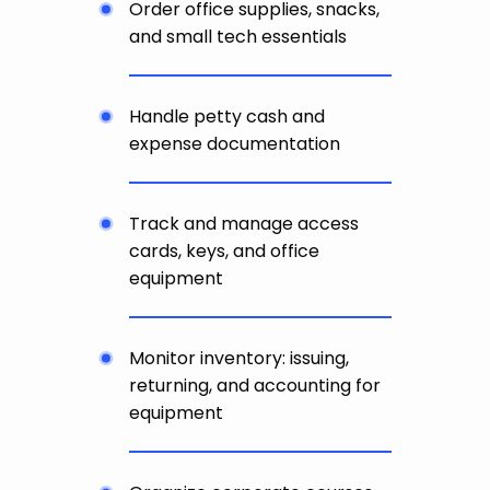
Order office supplies, snacks,
and small tech essentials
Handle petty cash and
expense documentation
Track and manage access
cards, keys, and office
equipment
Monitor inventory: issuing,
returning, and accounting for
equipment