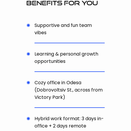
benefits for you
Supportive and fun team
vibes
Learning & personal growth
opportunities
Cozy office in Odesa
(Dobrovoltsiv St., across from
Victory Park)
Hybrid work format: 3 days in-
office + 2 days remote