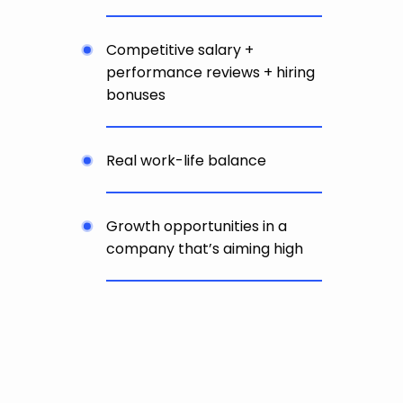
Competitive salary +
performance reviews + hiring
bonuses
Real work-life balance
Growth opportunities in a
company that’s aiming high